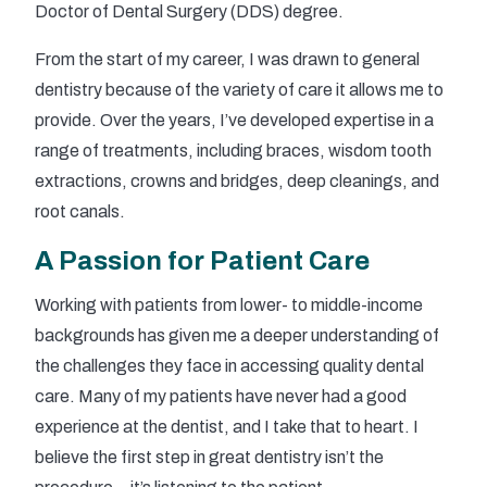
Doctor of Dental Surgery (DDS) degree.
From the start of my career, I was drawn to general
dentistry because of the variety of care it allows me to
provide. Over the years, I’ve developed expertise in a
range of treatments, including braces, wisdom tooth
extractions, crowns and bridges, deep cleanings, and
root canals.
A Passion for Patient Care
Working with patients from lower- to middle-income
backgrounds has given me a deeper understanding of
the challenges they face in accessing quality dental
care. Many of my patients have never had a good
experience at the dentist, and I take that to heart. I
believe the first step in great dentistry isn’t the