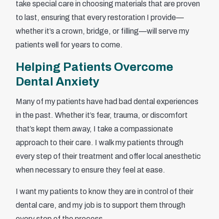
take special care in choosing materials that are proven
to last, ensuring that every restoration I provide—
whether it’s a crown, bridge, or filling—will serve my
patients well for years to come.
Helping Patients Overcome
Dental Anxiety
Many of my patients have had bad dental experiences
in the past. Whether it’s fear, trauma, or discomfort
that’s kept them away, I take a compassionate
approach to their care. I walk my patients through
every step of their treatment and offer local anesthetic
when necessary to ensure they feel at ease.
I want my patients to know they are in control of their
dental care, and my job is to support them through
every step of the process.