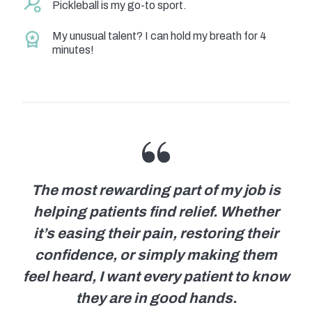
Pickleball is my go-to sport.
My unusual talent? I can hold my breath for 4
minutes!
The most rewarding part of my job is
helping patients find relief. Whether
it’s easing their pain, restoring their
confidence, or simply making them
feel heard, I want every patient to know
they are in good hands.