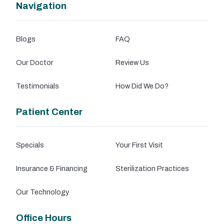
Navigation
Blogs
FAQ
Our Doctor
Review Us
Testimonials
How Did We Do?
Patient Center
Specials
Your First Visit
Insurance & Financing
Sterilization Practices
Our Technology
Office Hours