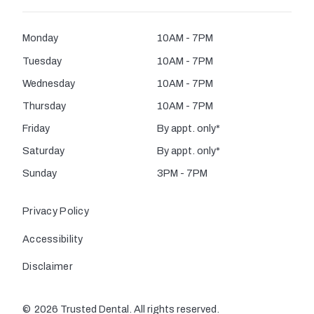
Monday
10AM - 7PM
Tuesday
10AM - 7PM
Wednesday
10AM - 7PM
Thursday
10AM - 7PM
Friday
By appt. only*
Saturday
By appt. only*
Sunday
3PM - 7PM
Privacy Policy
Accessibility
Disclaimer
©
2026
Trusted Dental. All rights reserved.