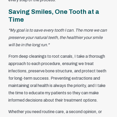
Saving Smiles, One Tooth at a
Time
"My goal is to save every tooth I can. The more we can
preserve your natural teeth, the healthier your smile
will be in the long run."
From deep cleanings to root canals, I take a thorough
approach to each procedure, ensuring we treat
infections, preserve bone structure, and protect teeth
for long-term success. Preventing extractions and
maintaining oral health is always the priority, and I take
the time to educate my patients so they can make
informed decisions about their treatment options.
Whether you need routine care, a second opinion, or