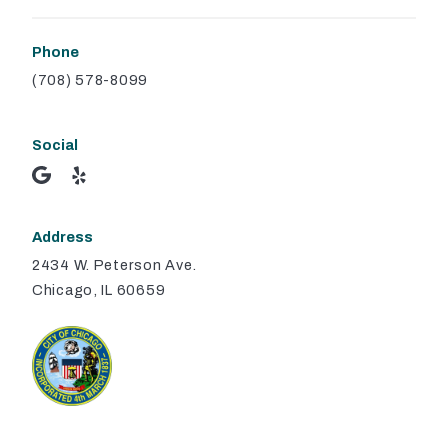
Phone
(708) 578-8099
Social
Address
2434 W. Peterson Ave.
Chicago, IL 60659