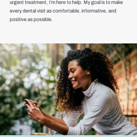
urgent treatment, I’m here to help. My goal is to make
every dental visit as comfortable, informative, and
positive as possible.