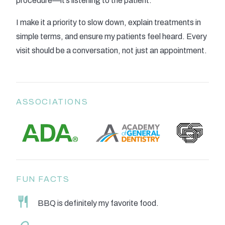
procedure—it’s listening to the patient.
I make it a priority to slow down, explain treatments in
simple terms, and ensure my patients feel heard. Every
visit should be a conversation, not just an appointment.
ASSOCIATIONS
FUN FACTS
BBQ is definitely my favorite food.