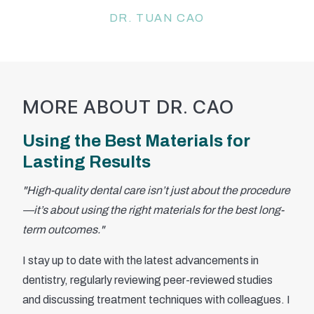
DR. TUAN CAO
MORE ABOUT DR. CAO
Using the Best Materials for
Lasting Results
"High-quality dental care isn’t just about the procedure
—it’s about using the right materials for the best long-
term outcomes."
I stay up to date with the latest advancements in
dentistry, regularly reviewing peer-reviewed studies
and discussing treatment techniques with colleagues. I