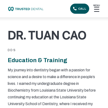
MENU
☰
CALL
DR. TUAN CAO
DDS
Education & Training
My journey into dentistry began with a passion for
science and a desire to make a difference in people’s
lives. I earned my undergraduate degree in
Biochemistry from Louisiana State University before
continuing my education at the Louisiana State
University School of Dentistry, where I received my