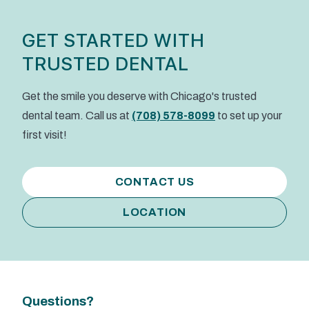
GET STARTED WITH
TRUSTED DENTAL
Get the smile you deserve with Chicago's trusted
dental team. Call us at
(708) 578-8099
to set up your
first visit!
CONTACT US
LOCATION
Questions?