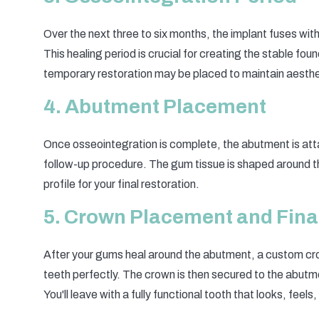
Over the next three to six months, the implant fuses wi
This healing period is crucial for creating the stable fo
temporary restoration may be placed to maintain aesthet
4. Abutment Placement
Once osseointegration is complete, the abutment is atta
follow-up procedure. The gum tissue is shaped around t
profile for your final restoration.
5. Crown Placement and Fina
After your gums heal around the abutment, a custom cro
teeth perfectly. The crown is then secured to the abut
You'll leave with a fully functional tooth that looks, feels