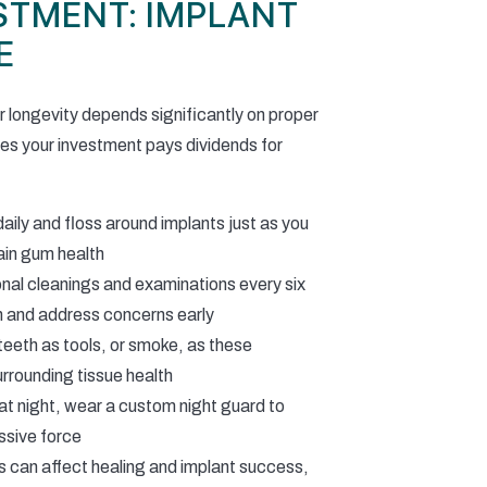
STMENT: IMPLANT
E
r longevity depends significantly on proper
es your investment pays dividends for
aily and floss around implants just as you
ain gum health
nal cleanings and examinations every six
th and address concerns early
teeth as tools, or smoke, as these
rrounding tissue health
 at night, wear a custom night guard to
ssive force
s can affect healing and implant success,