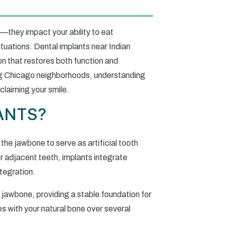
—they impact your ability to eat
ituations. Dental implants near Indian
on that restores both function and
ng Chicago neighborhoods, understanding
claiming your smile.
ANTS?
 the jawbone to serve as artificial tooth
or adjacent teeth, implants integrate
tegration.
 jawbone, providing a stable foundation for
s with your natural bone over several