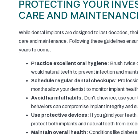
PROTECTING YOUR INVE
CARE AND MAINTENANC
While dental implants are designed to last decades, thei
care and maintenance. Following these guidelines ensur
years to come.
Practice excellent oral hygiene:
Brush twice d
would natural teeth to prevent infection and maint
Schedule regular dental checkups:
Professio
months allow your dentist to monitor implant heal
Avoid harmful habits:
Don't chew ice, use your 
behaviors can compromise implant integrity and su
Use protective devices:
If you grind your teeth
protect both implants and natural teeth from exce
Maintain overall health:
Conditions like diabete