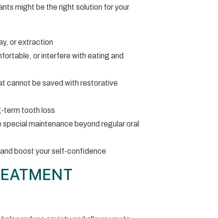
ts might be the right solution for your
ay, or extraction
fortable, or interfere with eating and
t cannot be saved with restorative
g-term tooth loss
e special maintenance beyond regular oral
 and boost your self-confidence
REATMENT