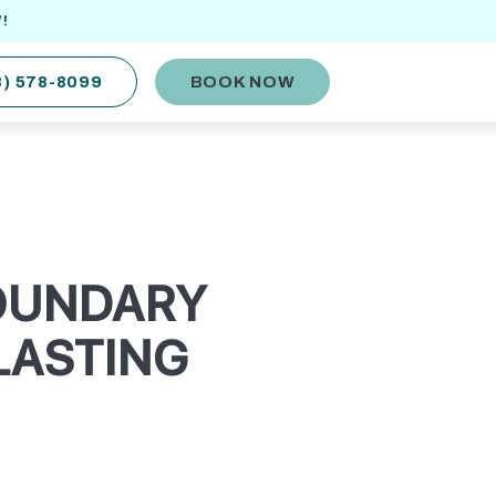
!
8) 578-8099
BOOK NOW
BOUNDARY
LASTING