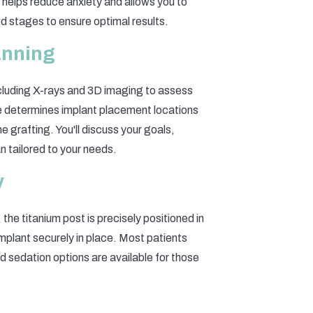
helps reduce anxiety and allows you to
ed stages to ensure optimal results.
lanning
cluding X-rays and 3D imaging to assess
se determines implant placement locations
 grafting. You'll discuss your goals,
n tailored to your needs.
y
he titanium post is precisely positioned in
implant securely in place. Most patients
d sedation options are available for those