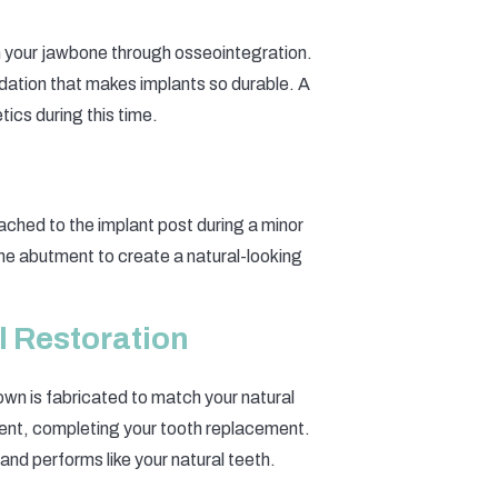
th your jawbone through osseointegration.
undation that makes implants so durable. A
ics during this time.
ched to the implant post during a minor
he abutment to create a natural-looking
l Restoration
wn is fabricated to match your natural
ment, completing your tooth replacement.
, and performs like your natural teeth.