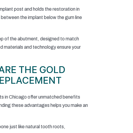
plant post and holds the restoration in
p between the implant below the gum line
top of the abutment, designed to match
ced materials and technology ensure your
ARE THE GOLD
REPLACEMENT
nts in Chicago offer unmatched benefits
tanding these advantages helps you make an
ne just like natural tooth roots,