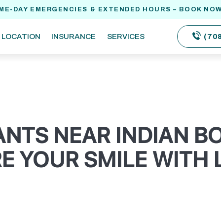
ME-DAY EMERGENCIES & EXTENDED HOURS – BOOK NOW
(70
LOCATION
INSURANCE
SERVICES
ANTS NEAR INDIAN 
E YOUR SMILE WITH 