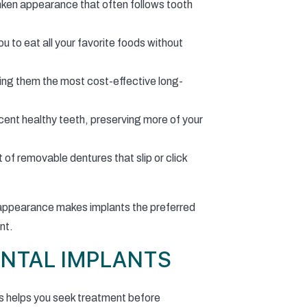
unken appearance that often follows tooth
ou to eat all your favorite foods without
king them the most cost-effective long-
acent healthy teeth, preserving more of your
f removable dentures that slip or click
al appearance makes implants the preferred
nt.
ENTAL IMPLANTS
s helps you seek treatment before