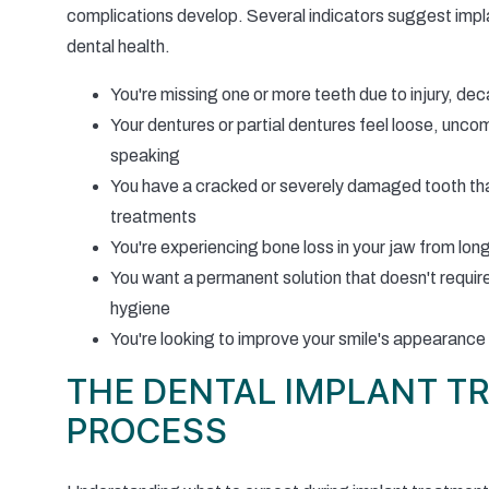
complications develop. Several indicators suggest implan
dental health.
You're missing one or more teeth due to injury, dec
Your dentures or partial dentures feel loose, uncom
speaking
You have a cracked or severely damaged tooth tha
treatments
You're experiencing bone loss in your jaw from lon
You want a permanent solution that doesn't requir
hygiene
You're looking to improve your smile's appearance
THE DENTAL IMPLANT T
PROCESS