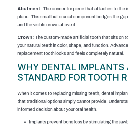
Abutment:
The connector piece that attaches to the im
place. This small but crucial component bridges the ga
and the visible crown above it.
Crown:
The custom-made artificial tooth that sits on 
your natural teeth in color, shape, and function. Advan
replacement tooth looks and feels completely natural.
WHY DENTAL IMPLANTS 
STANDARD FOR TOOTH 
When it comes to replacing missing teeth, dental impla
that traditional options simply cannot provide. Unders
informed decision about your oral health.
Implants prevent bone loss by stimulating the jawbo