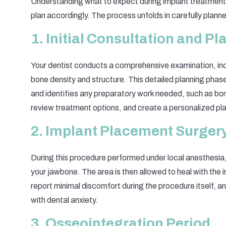
Understanding what to expect during implant treatment 
plan accordingly. The process unfolds in carefully plann
1. Initial Consultation and P
Your dentist conducts a comprehensive examination, in
bone density and structure. This detailed planning pha
and identifies any preparatory work needed, such as bone
review treatment options, and create a personalized pla
2. Implant Placement Surger
During this procedure performed under local anesthesia, t
your jawbone. The area is then allowed to heal with the 
report minimal discomfort during the procedure itself, an
with dental anxiety.
3. Osseointegration Period