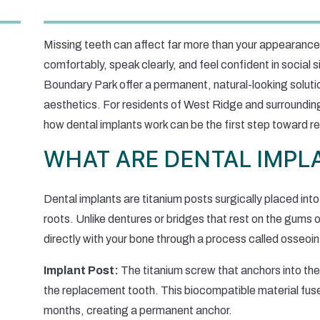
Missing teeth can affect far more than your appearance
comfortably, speak clearly, and feel confident in social s
Boundary Park offer a permanent, natural-looking soluti
aesthetics. For residents of West Ridge and surroundi
how dental implants work can be the first step toward re
WHAT ARE DENTAL IMPL
Dental implants are titanium posts surgically placed into
roots. Unlike dentures or bridges that rest on the gums 
directly with your bone through a process called osseoin
Implant Post:
The titanium screw that anchors into the
the replacement tooth. This biocompatible material fuse
months, creating a permanent anchor.