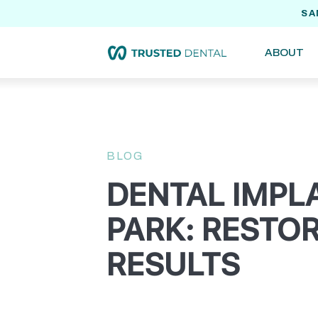
SA
ABOUT
BLOG
DENTAL IMPL
PARK: RESTOR
RESULTS