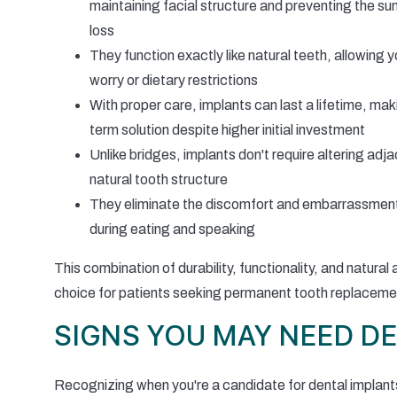
maintaining facial structure and preventing the s
loss
They function exactly like natural teeth, allowing y
worry or dietary restrictions
With proper care, implants can last a lifetime, ma
term solution despite higher initial investment
Unlike bridges, implants don't require altering adj
natural tooth structure
They eliminate the discomfort and embarrassment o
during eating and speaking
This combination of durability, functionality, and natur
choice for patients seeking permanent tooth replaceme
SIGNS YOU MAY NEED D
Recognizing when you're a candidate for dental implant